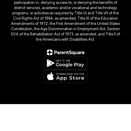
participation in, denying access to, or denying the benefits of
district services, academic and/or vocational and technology
programs, or activities as required by Title VI and Title VII of the
Civil Rights Act of 1964, as amended, Title IX of the Education
Amendments of 1972, the First Amendment of the United States
Constitution, the Age Discrimination in Employment Act, Section
504 of the Rehabilitation Act of 1973, as amended, and Title II of
the Americans with Disabilities Act.