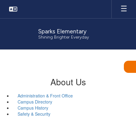
Skip
to
main
content
Sparks Elementary
Shining Brighter Everyday
About Us
Administration & Front Office
Campus Directory
Campus History
Safety & Security