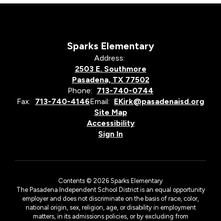
Sparks Elementary
Address:
2503 E. Southmore
Pasadena, TX 77502
Phone:
713-740-0744
Fax:
713-740-4146
Email:
EKirk@pasadenaisd.org
Site Map
Accessibility
Sign In
Contents © 2026 Sparks Elementary
The Pasadena Independent School District is an equal opportunity
employer and does not discriminate on the basis of race, color,
national origin, sex, religion, age, or disability in employment
matters, in its admissions policies, or by excluding from