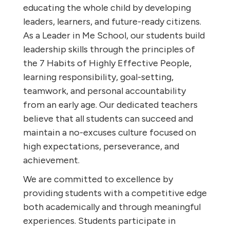
educating the whole child by developing
leaders, learners, and future-ready citizens.
As a Leader in Me School, our students build
leadership skills through the principles of
the 7 Habits of Highly Effective People,
learning responsibility, goal-setting,
teamwork, and personal accountability
from an early age. Our dedicated teachers
believe that all students can succeed and
maintain a no-excuses culture focused on
high expectations, perseverance, and
achievement.
We are committed to excellence by
providing students with a competitive edge
both academically and through meaningful
experiences. Students participate in