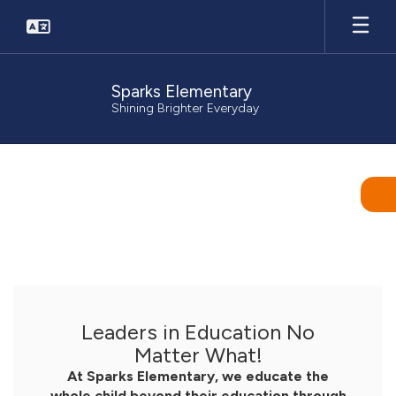
Skip
to
main
content
Sparks Elementary
Shining Brighter Everyday
Homepage
Leaders in Education No
Matter What!
At Sparks Elementary, we educate the
whole child beyond their education through