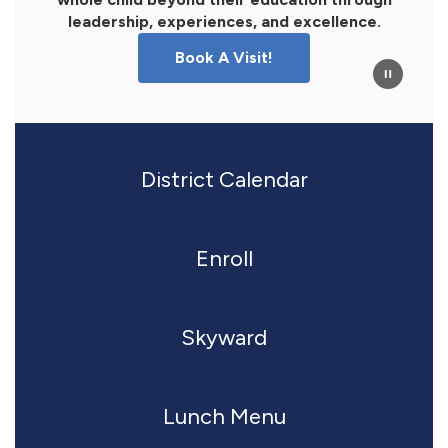
leadership, experiences, and excellence.
Book A Visit!
District Calendar
Enroll
Skyward
Lunch Menu