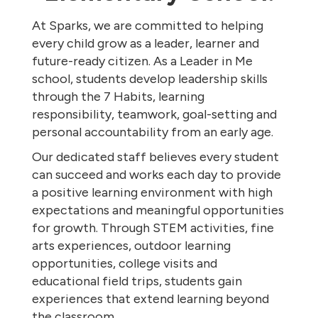
At Sparks, we are committed to helping
every child grow as a leader, learner and
future-ready citizen. As a Leader in Me
school, students develop leadership skills
through the 7 Habits, learning
responsibility, teamwork, goal-setting and
personal accountability from an early age.
Our dedicated staff believes every student
can succeed and works each day to provide
a positive learning environment with high
expectations and meaningful opportunities
for growth. Through STEM activities, fine
arts experiences, outdoor learning
opportunities, college visits and
educational field trips, students gain
experiences that extend learning beyond
the classroom.