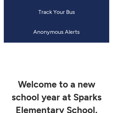
Track Your Bus
Anonymous Alerts
Welcome to a new
school year at Sparks
Elementary School.