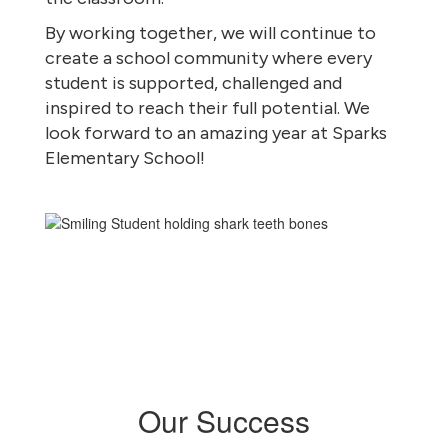
By working together, we will continue to
create a school community where every
student is supported, challenged and
inspired to reach their full potential. We
look forward to an amazing year at Sparks
Elementary School!
Our Success