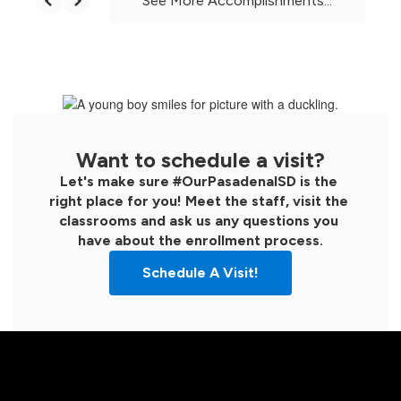
See More Accomplishments...
Want to schedule a visit?
Let's make sure #OurPasadenaISD is the 
right place for you! Meet the staff, visit the 
classrooms and ask us any questions you 
have about the enrollment process.
Schedule A Visit!