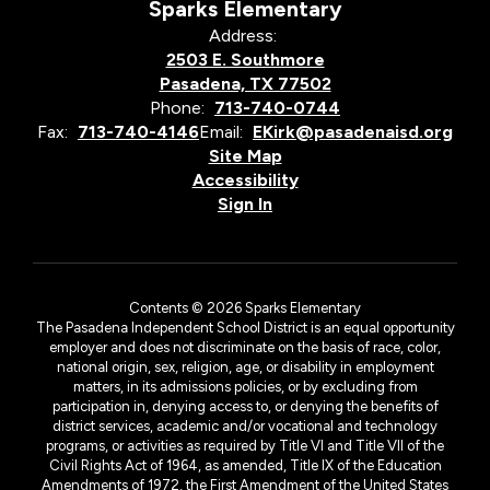
Sparks Elementary
Address:
2503 E. Southmore
Pasadena, TX 77502
Phone:
713-740-0744
Fax:
713-740-4146
Email:
EKirk@pasadenaisd.org
Site Map
Accessibility
Sign In
Contents © 2026 Sparks Elementary
The Pasadena Independent School District is an equal opportunity
employer and does not discriminate on the basis of race, color,
national origin, sex, religion, age, or disability in employment
matters, in its admissions policies, or by excluding from
participation in, denying access to, or denying the benefits of
district services, academic and/or vocational and technology
programs, or activities as required by Title VI and Title VII of the
Civil Rights Act of 1964, as amended, Title IX of the Education
Amendments of 1972, the First Amendment of the United States