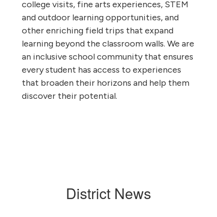
college visits, fine arts experiences, STEM
and outdoor learning opportunities, and
other enriching field trips that expand
learning beyond the classroom walls. We are
an inclusive school community that ensures
every student has access to experiences
that broaden their horizons and help them
discover their potential.
District News