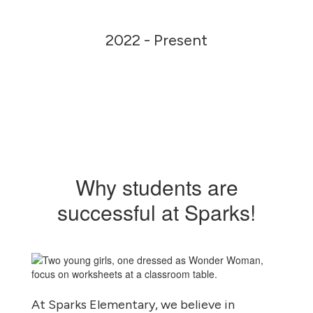
2022 - Present
Why students are
successful at Sparks!
At Sparks Elementary, we believe in