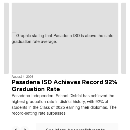
Contains
4
slides.
Use
the
next
and
previous
buttons
to
navigate.
August 4, 2026
Pasadena ISD Achieves Record 92%
Graduation Rate
Pasadena Independent School District has achieved the
highest graduation rate in district history, with 92% of
students in the Class of 2025 earning their diplomas. The
record-setting rate surpasses