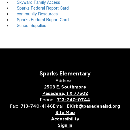
Skyward Family Access
Sparks Federal Report Card
community Resources
Sparks Federal Report Card
School Supplies
Sparks Elementary
Address:
2503 E. Southmore
Pasadena, TX 77502
Phone:
713-740-0744
Fax:
713-740-4146
Email:
EKirk@pasadenaisd.org
Site Map
Accessibility
Sign In