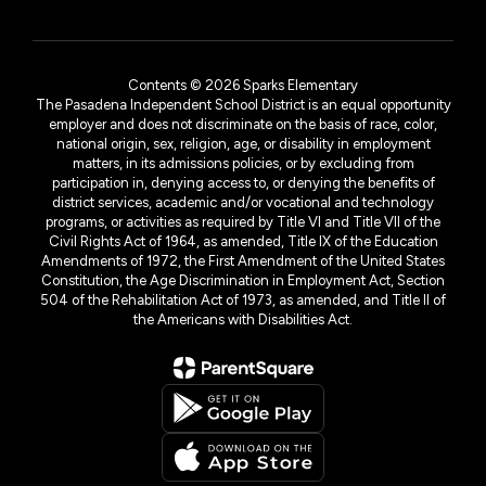
Contents © 2026 Sparks Elementary
The Pasadena Independent School District is an equal opportunity
employer and does not discriminate on the basis of race, color,
national origin, sex, religion, age, or disability in employment
matters, in its admissions policies, or by excluding from
participation in, denying access to, or denying the benefits of
district services, academic and/or vocational and technology
programs, or activities as required by Title VI and Title VII of the
Civil Rights Act of 1964, as amended, Title IX of the Education
Amendments of 1972, the First Amendment of the United States
Constitution, the Age Discrimination in Employment Act, Section
504 of the Rehabilitation Act of 1973, as amended, and Title II of
the Americans with Disabilities Act.