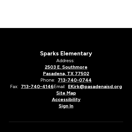
Sparks Elementary
Address:
2503 E. Southmore
Pasadena, TX 77502
Phone:
713-740-0744
Fax:
713-740-4146
Email:
EKirk@pasadenaisd.org
Site Map
Accessibility
Sign In