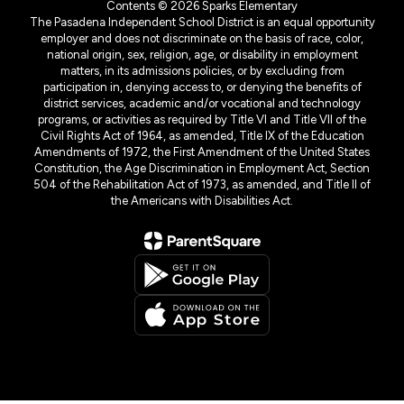
Contents © 2026 Sparks Elementary
The Pasadena Independent School District is an equal opportunity
employer and does not discriminate on the basis of race, color,
national origin, sex, religion, age, or disability in employment
matters, in its admissions policies, or by excluding from
participation in, denying access to, or denying the benefits of
district services, academic and/or vocational and technology
programs, or activities as required by Title VI and Title VII of the
Civil Rights Act of 1964, as amended, Title IX of the Education
Amendments of 1972, the First Amendment of the United States
Constitution, the Age Discrimination in Employment Act, Section
504 of the Rehabilitation Act of 1973, as amended, and Title II of
the Americans with Disabilities Act.