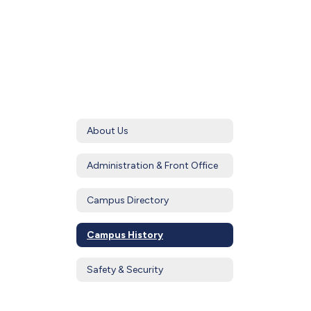
About Us
Administration & Front Office
Campus Directory
Campus History
Safety & Security